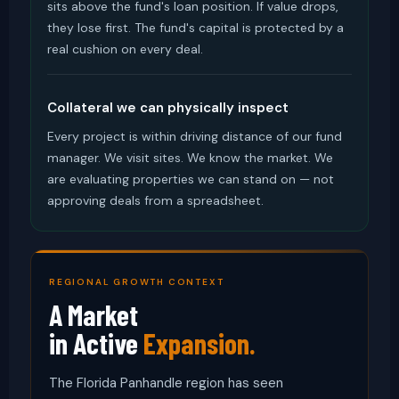
sits above the fund's loan position. If value drops,
they lose first. The fund's capital is protected by a
real cushion on every deal.
Collateral we can physically inspect
Every project is within driving distance of our fund
manager. We visit sites. We know the market. We
are evaluating properties we can stand on — not
approving deals from a spreadsheet.
REGIONAL GROWTH CONTEXT
A Market
in Active
Expansion.
The Florida Panhandle region has seen