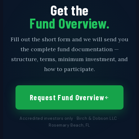
Get the
Fund Overview.
Fill out the short form and we will send you
the complete fund documentation —
structure, terms, minimum investment, and
how to participate.
Request Fund Overview
Accredited investors only · Birch & Dobson LLC ·
Rosemary Beach, FL