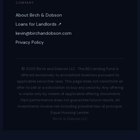
COMPANY
About Birch & Dobson
Loans for Landlords ↗
kevin@birchandobson.com
Privacy Policy
© 2025 Birch and Dobson LLC · The BD Lending Fund is
offered exclusively to accredited investors pursuant to
applicable securities laws. This page does not constitute an
offer to sell or a solicitation to buy any security. Any offering
is made only by means of applicable offering documents.
Past performance does not guarantee future results. All
investments involve risk including possible loss of principal.
Equal Housing Lender.
Birch & Dobson LLC