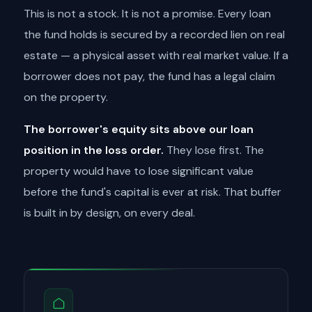
This is not a stock. It is not a promise. Every loan
the fund holds is secured by a recorded lien on real
estate — a physical asset with real market value. If a
borrower does not pay, the fund has a legal claim
on the property.
The borrower's equity sits above our loan
position in the loss order.
They lose first. The
property would have to lose significant value
before the fund's capital is ever at risk. That buffer
is built in by design, on every deal.