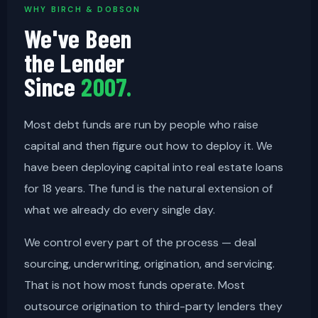
WHY BIRCH & DOBSON
We've Been
the Lender
Since
2007.
Most debt funds are run by people who raise
capital and then figure out how to deploy it. We
have been deploying capital into real estate loans
for 18 years. The fund is the natural extension of
what we already do every single day.
We control every part of the process — deal
sourcing, underwriting, origination, and servicing.
That is not how most funds operate. Most
outsource origination to third-party lenders they