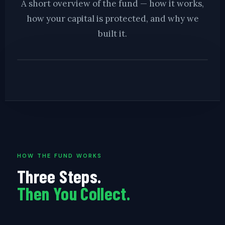
A short overview of the fund — how it works,
how your capital is protected, and why we
built it.
▶ BD LENDING FUND OVERVIEW · COMING SOON
HOW THE FUND WORKS
Three Steps.
Then You Collect.