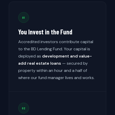
01
You Invest in the Fund
Accredited investors contribute capital
to the BD Lending Fund. Your capital is
deployed as
development and value-
add real estate loans
— secured by
property within an hour and a half of
where our fund manager lives and works.
02