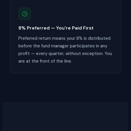
8% Preferred — You're Paid First
Preferred return means your 8% is distributed
before the fund manager participates in any
profit — every quarter, without exception. You
are at the front of the line.