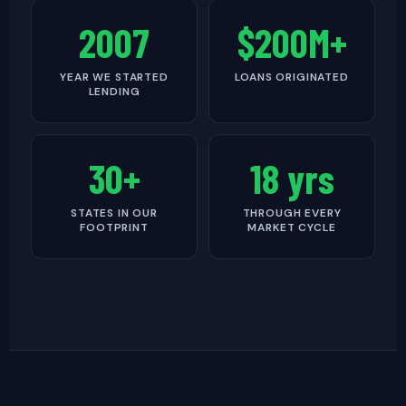
2007
$200M+
YEAR WE STARTED
LOANS ORIGINATED
LENDING
30+
18 yrs
STATES IN OUR
THROUGH EVERY
FOOTPRINT
MARKET CYCLE