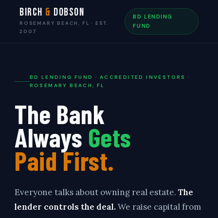
Birch
&
Dobson
BD LENDING
ROSEMARY BEACH, FL · EST.
FUND
2007
BD LENDING FUND · ACCREDITED INVESTORS ·
ROSEMARY BEACH, FL
The Bank
Always
Gets
Paid First.
Everyone talks about owning real estate.
The
lender controls the deal.
We raise capital from