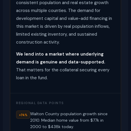
consistent population and real estate growth
across multiple counties. The demand for
development capital and value-add financing in
this market is driven by real population inflows,
limited existing inventory, and sustained
construction activity.
We lend into a market where underlying
demand is genuine and data-supported.
That matters for the collateral securing every
loan in the fund.
REGIONAL DATA POINTS
Walton County population growth since
+74%
2010. Median home value from $77k in
2000 to $438k today.