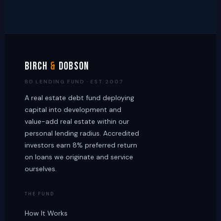
Birch
&
Dobson
BD LENDING FUND · EST. 2007
A real estate debt fund deploying
capital into development and
value-add real estate within our
personal lending radius. Accredited
investors earn 8% preferred return
on loans we originate and service
ourselves.
THE FUND
How It Works