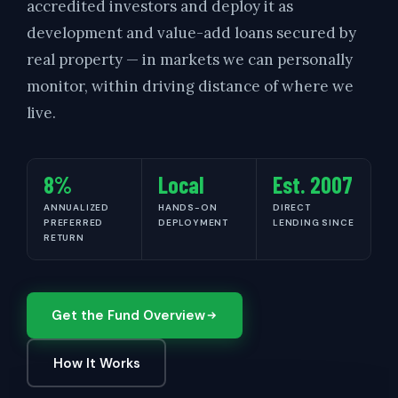
accredited investors and deploy it as
development and value-add loans secured by
real property — in markets we can personally
monitor, within driving distance of where we
live.
8%
Local
Est. 2007
ANNUALIZED
HANDS-ON
DIRECT
PREFERRED
DEPLOYMENT
LENDING SINCE
RETURN
Get the Fund Overview
How It Works