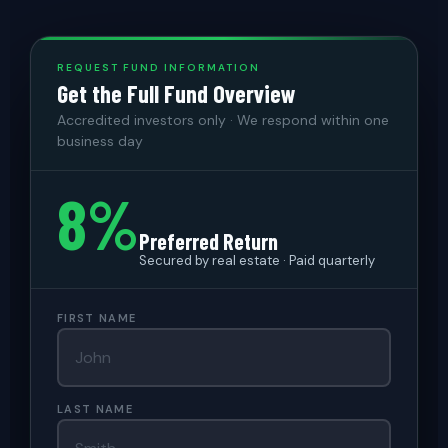
REQUEST FUND INFORMATION
Get the Full Fund Overview
Accredited investors only · We respond within one
business day
8%
Preferred Return
Secured by real estate · Paid quarterly
FIRST NAME
LAST NAME