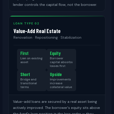
lender controls the capital flow, not the borrower.
LOAN TYPE 02
Value-Add Real Estate
Renovation · Repositioning · Stabilization
First
Equity
Lien on existing
Borrower
asset
capital absorbs
losses first
Short
Upside
Bridge and
Improvements
transitional
increase
terms
collateral value
Value-add loans are secured by a real asset being
actively improved. The borrower's equity sits above
the fund's loan position in the loss order — they