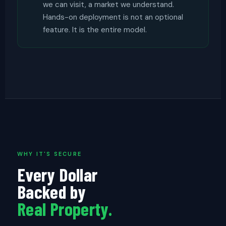
we can visit, a market we understand.
Hands-on deployment is not an optional
feature. It is the entire model.
WHY IT'S SECURE
Every Dollar
Backed by
Real Property.