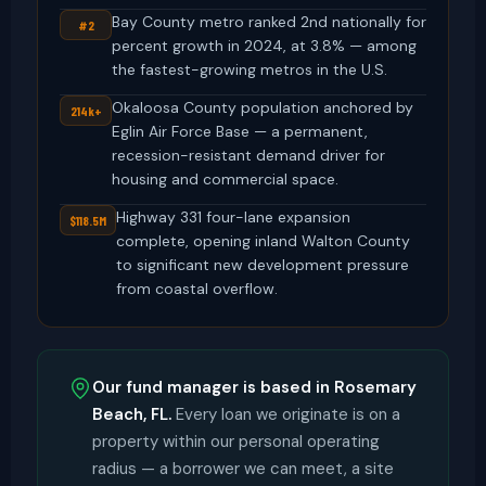
Bay County metro ranked 2nd nationally for
#2
percent growth in 2024, at 3.8% — among
the fastest-growing metros in the U.S.
Okaloosa County population anchored by
214k+
Eglin Air Force Base — a permanent,
recession-resistant demand driver for
housing and commercial space.
Highway 331 four-lane expansion
$118.5M
complete, opening inland Walton County
to significant new development pressure
from coastal overflow.
Our fund manager is based in Rosemary
Beach, FL.
Every loan we originate is on a
property within our personal operating
radius — a borrower we can meet, a site