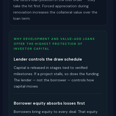
take the hit first. Forced appreciation during
renovation increases the collateral value over the
loan term.
WHY DEVELOPMENT AND VALUE-ADD LOANS
OFFER THE HIGHEST PROTECTION OF
INVESTOR CAPITAL
Lender controls the draw schedule
Capital is released in stages tied to verified
milestones. If a project stalls, so does the funding.
The lender — not the borrower — controls how
capital moves.
Borrower equity absorbs losses first
Borrowers bring equity to every deal. That equity