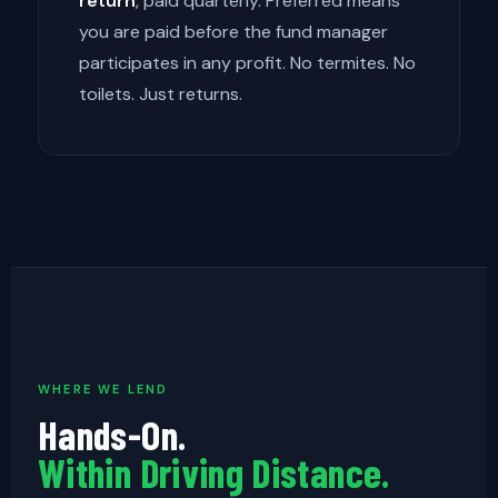
return
, paid quarterly. Preferred means
you are paid before the fund manager
participates in any profit. No termites. No
toilets. Just returns.
WHERE WE LEND
Hands-On.
Within Driving Distance.