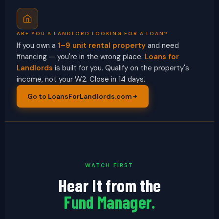
ARE YOU A LANDLORD LOOKING FOR A LOAN?
If you own a
1–9 unit rental property
and need
financing — you're in the wrong place.
Loans for
Landlords
is built for you. Qualify on the property's
income, not your W2. Close in 14 days.
Go to LoansForLandlords.com
WATCH FIRST
Hear It from the
Fund Manager.