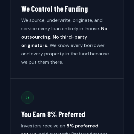
We Control the Funding
We source, underwrite, originate, and
service every loan entirely in-house.
No
outsourcing. No third-party
originators.
We know every borrower
and every property in the fund because
we put them there.
03
You Earn 8% Preferred
Investors receive an
8% preferred