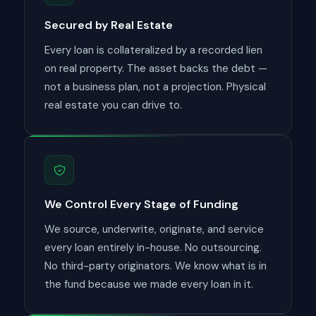
Secured by Real Estate
Every loan is collateralized by a recorded lien
on real property. The asset backs the debt —
not a business plan, not a projection. Physical
real estate you can drive to.
We Control Every Stage of Funding
We source, underwrite, originate, and service
every loan entirely in-house. No outsourcing.
No third-party originators. We know what is in
the fund because we made every loan in it.