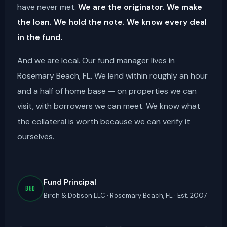
have never met.
We are the originator. We make
the loan. We hold the note. We know every deal
in the fund.
And we are local. Our fund manager lives in
Rosemary Beach, FL. We lend within roughly an hour
and a half of home base — on properties we can
visit, with borrowers we can meet. We know what
the collateral is worth because we can verify it
ourselves.
Fund Principal
B&D
Birch & Dobson LLC · Rosemary Beach, FL · Est. 2007