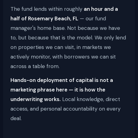
The fund lends within roughly
an hour and a
half of Rosemary Beach, FL
— our fund
manager's home base. Not because we have
to, but because that is the model. We only lend
on properties we can visit, in markets we
actively monitor, with borrowers we can sit
across a table from.
Hands-on deployment of capital is not a
marketing phrase here — it is how the
underwriting works.
Local knowledge, direct
access, and personal accountability on every
deal.