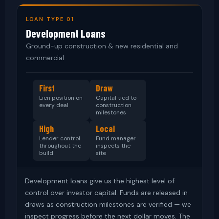
LOAN TYPE 01
Development Loans
Ground-up construction & new residential and
commercial
First
Draw
Lien position on
Capital tied to
every deal
construction
milestones
High
Local
Lender control
Fund manager
throughout the
inspects the
build
site
Development loans give us the highest level of
control over investor capital. Funds are released in
draws as construction milestones are verified — we
inspect progress before the next dollar moves. The