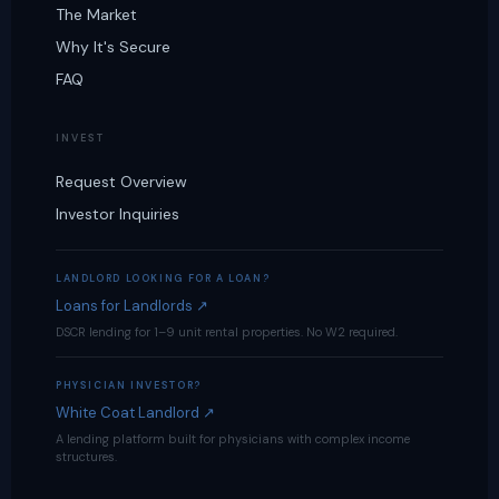
The Market
Why It's Secure
FAQ
INVEST
Request Overview
Investor Inquiries
LANDLORD LOOKING FOR A LOAN?
Loans for Landlords ↗
DSCR lending for 1–9 unit rental properties. No W2 required.
PHYSICIAN INVESTOR?
White Coat Landlord ↗
A lending platform built for physicians with complex income
structures.