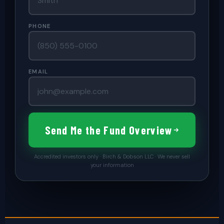
PHONE
EMAIL
Send Me the Fund Overview
Accredited investors only · Birch & Dobson LLC · We never sell
your information